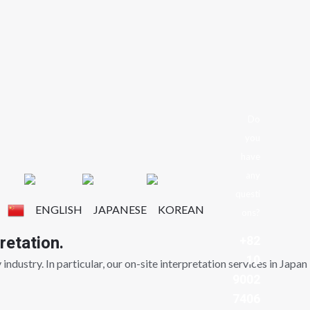
Do
you
have
any
questi
ons?
retation.
+82
10
ndustry. In particular, our on-site interpretation services in Japan
9002
7406