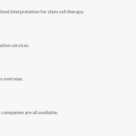
ized interpretation for stem cell therapy.
ation services.
es overseas.
companies are all available.