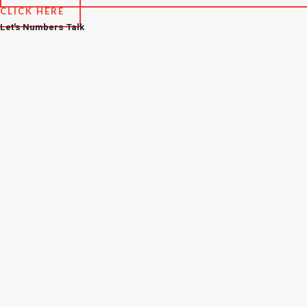
CLICK HERE
Let's Numbers Talk