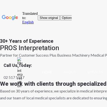
30+ Years of Experience
Skip
PROS Interpretation
to
content
Partner for Customer Success Plus Business Machinery Medical P
Call Us Today:
HOME
ABOUT
SERVICES
02 517 5117
We work with clients through specialized
Based on 30 years of experience, we specialize in medical interpreta
and our team of local medical specialists are dedicated to ensurin