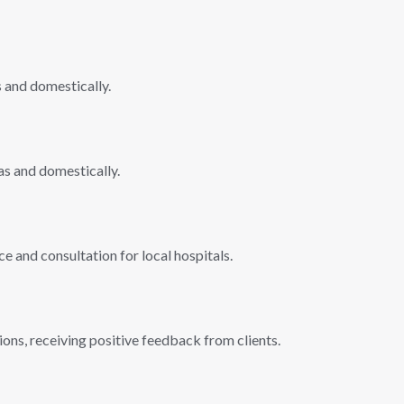
s and domestically.
as and domestically.
e and consultation for local hospitals.
ions, receiving positive feedback from clients.