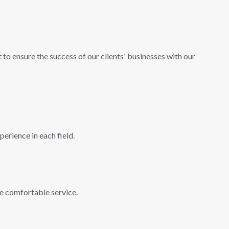
 to ensure the success of our clients' businesses with our
erience in each field.
ve comfortable service.