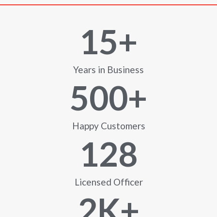
15
+
Years in Business
500
+
Happy Customers
128
Licensed Officer
2
K+