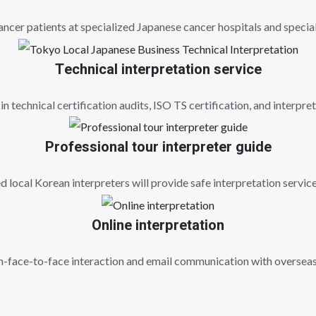
ncer patients at specialized Japanese cancer hospitals and special
Technical interpretation service
in technical certification audits, ISO TS certification, and interpret
Professional tour interpreter guide
 local Korean interpreters will provide safe interpretation servic
Online interpretation
on-face-to-face interaction and email communication with overseas 