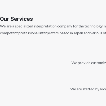
Our Services
We are a specialized interpretation company for the technology, me
competent professional interpreters based in Japan and various ot
We provide customized
We are staffed by loca