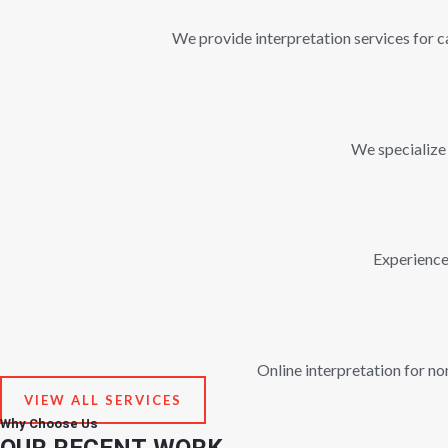
We provide interpretation services for ca
We specialize 
Experienced
Online interpretation for n
VIEW ALL SERVICES
Why Choose Us