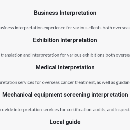
Business Interpretation
usiness interpretation experience for various clients both oversea
Exhibition Interpretation
n translation and interpretation for various exhibitions both overse
Medical interpretation
etation services for overseas cancer treatment, as well as guidanc
Mechanical equipment screening interpretation
ovide interpretation services for certification, audits, and inspect
Local guide