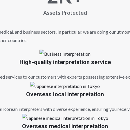
Assets Protected
dical, and business sectors. In particular, we are doing our utmost
her countries.
High-quality interpretation service
 services to our customers with experts possessing extensive exp
Overseas local interpretation
l Korean interpreters with diverse experience, ensuring you recei
Overseas medical interpretation