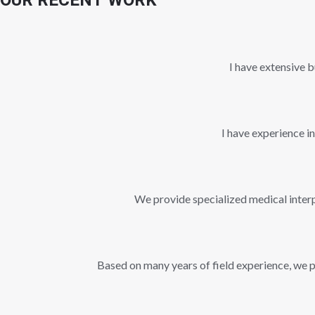
OUR RECENT WORK
I have extensive b
I have experience i
We provide specialized medical interpr
Based on many years of field experience, we pr