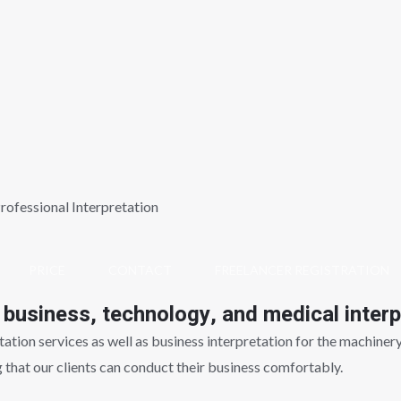
rofessional Interpretation
PRICE
CONTACT
FREELANCER REGISTRATION
 business, technology, and medical interp
tion services as well as business interpretation for the machinery i
g that our clients can conduct their business comfortably.